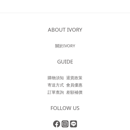
ABOUT IVORY
關於IVORY
GUIDE
購物須知
退貨政策
寄送方式
會員優惠
訂單查詢
差額補價
FOLLOW US