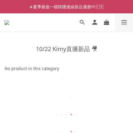
✈️夏季最後一檔韓國連線新品優惠中🇰🇷
10/22 Kimy直播新品 🎥
No product in this category