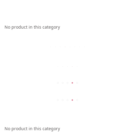
No product in this category
No product in this category