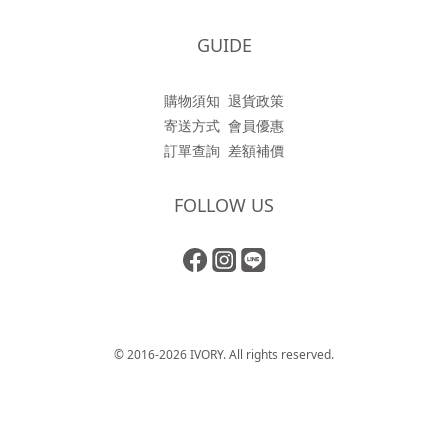
GUIDE
購物須知
退貨政策
寄送方式
會員優惠
訂單查詢
差額補價
FOLLOW US
© 2016-2026 IVORY. All rights reserved.