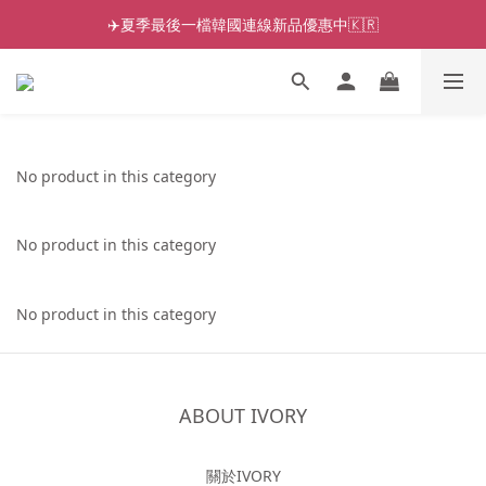
✈️夏季最後一檔韓國連線新品優惠中🇰🇷
No product in this category
No product in this category
No product in this category
ABOUT IVORY
關於IVORY